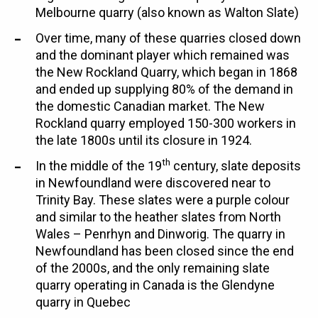
Melbourne quarry (also known as Walton Slate)
Over time, many of these quarries closed down
and the dominant player which remained was
the New Rockland Quarry, which began in 1868
and ended up supplying 80% of the demand in
the domestic Canadian market. The New
Rockland quarry employed 150-300 workers in
the late 1800s until its closure in 1924.
th
In the middle of the 19
century, slate deposits
in Newfoundland were discovered near to
Trinity Bay. These slates were a purple colour
and similar to the heather slates from North
Wales – Penrhyn and Dinworig. The quarry in
Newfoundland has been closed since the end
of the 2000s, and the only remaining slate
quarry operating in Canada is the Glendyne
quarry in Quebec