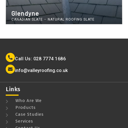
Glendyne
CANADIAN SLATE
–
NATURAL ROOFING SLATE
Call Us: 028 7774 1686
info@valleyroofing.co.uk
Links
Who Are We
Products
Case Studies
Services