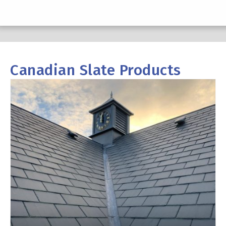
Canadian Slate Products