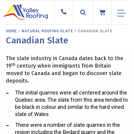
HOME
/
NATURAL ROOFING SLATE
/ CANADIAN SLATE
Canadian Slate
The slate industry in Canada dates back to the
th
19
century when immigrants from Britain
moved to Canada and began to discover slate
deposits.
The initial quarries were all centered around the
Quebec area. The slate from this area tended to
be black in colour and similar to the hard vined
slate of Wales
There were a number of slate quarries in the
region including the Bedard quarry and the