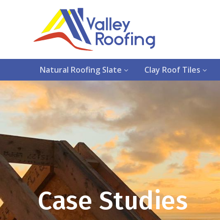
Natural Roofing Slate
Clay Roof Tiles
Case Studies