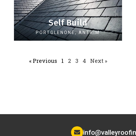
Self Build
PORTGLENONE, ANTRIM
« Previous
1
2
3
4
Next »
info@valleyroofin