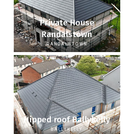
Private House
Randalstown
RANDALSTOWN
Hipped roof Ballykelly
BALLYKELLY