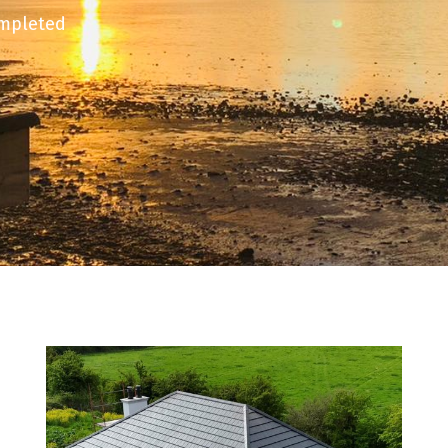
ompleted