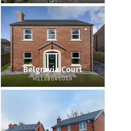
Belgravia Court
HILLSBOROUGH