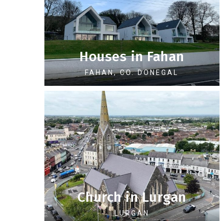
Houses in Fahan
FAHAN, CO. DONEGAL
Church in Lurgan
LURGAN