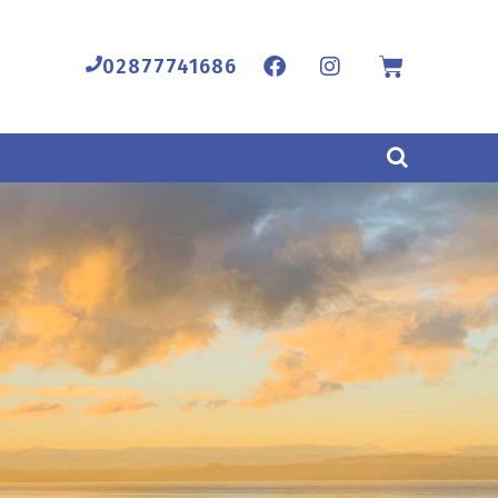
02877741686