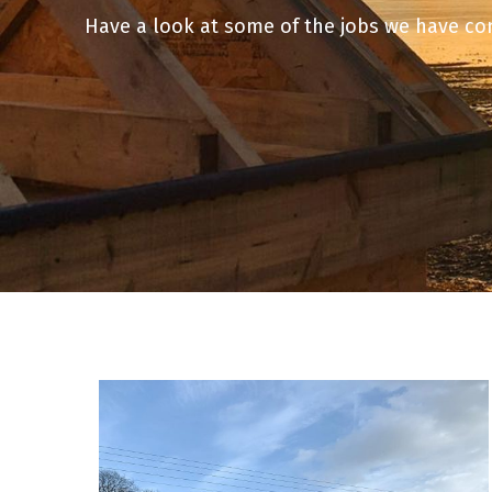
Have a look at some of the jobs we have c