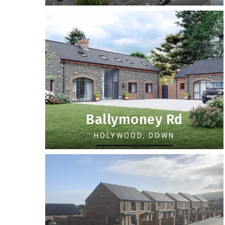
Ballymoney Rd
HOLYWOOD, DOWN