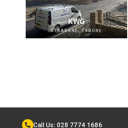
KWG
STRABANE, TYRONE
Call Us: 028 7774 1686