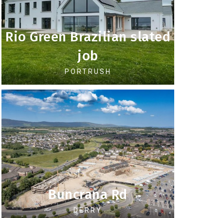
Rio Green Brazilian slated
job
PORTRUSH
Buncrana Rd
DERRY