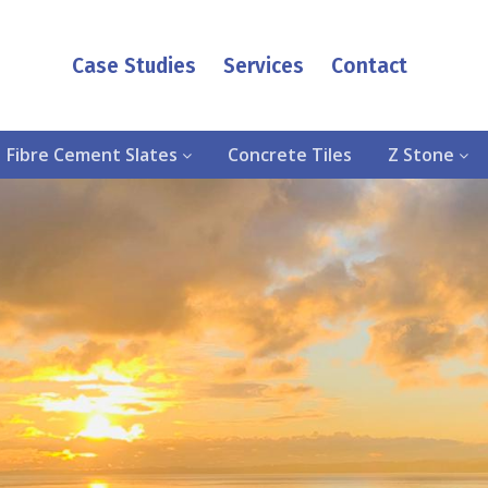
Case Studies
Services
Contact
Fibre Cement Slates
Concrete Tiles
Z Stone