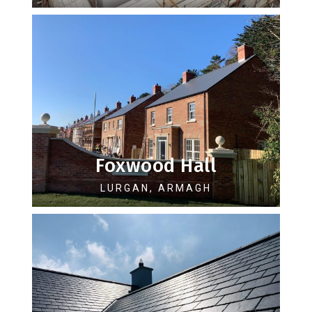
Foxwood Hall
LURGAN, ARMAGH