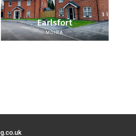
Earlsfort
MOIRA
g.co.uk