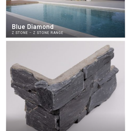
Blue Diamond
Z STONE
–
Z STONE RANGE