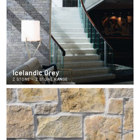
Icelandic Grey
Z STONE
–
Z STONE RANGE