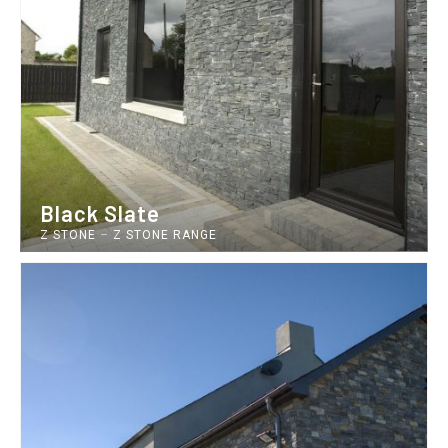
Black Slate
Z STONE
–
Z STONE RANGE