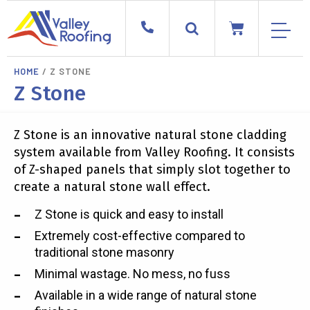
HOME
/ Z STONE
Z Stone
Z Stone is an innovative natural stone cladding
system available from Valley Roofing. It consists
of Z-shaped panels that simply slot together to
create a natural stone wall effect.
Z Stone is quick and easy to install
Extremely cost-effective compared to
traditional stone masonry
Minimal wastage. No mess, no fuss
Available in a wide range of natural stone