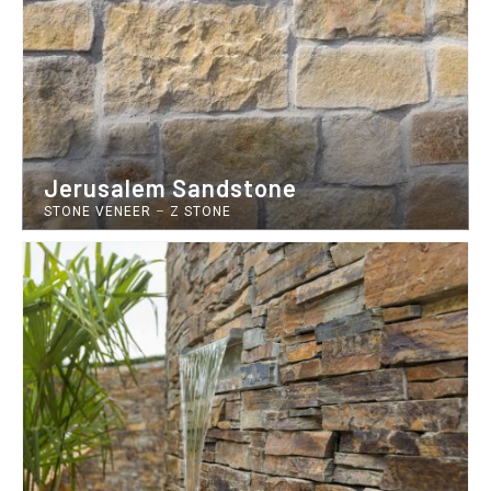
Jerusalem Sandstone
STONE VENEER
–
Z STONE