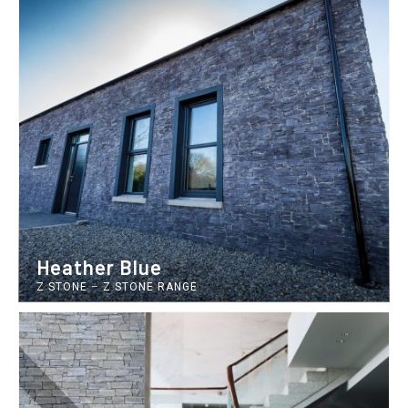
Heather Blue
Z STONE
–
Z STONE RANGE