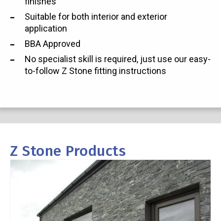
finishes
Suitable for both interior and exterior
application
BBA Approved
No specialist skill is required, just use our easy-
to-follow Z Stone fitting instructions
Z Stone Products