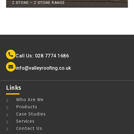
Z STONE
–
Z STONE RANGE
Call Us: 028 7774 1686
info@valleyroofing.co.uk
Links
Who Are We
Products
Case Studies
Services
Contact Us