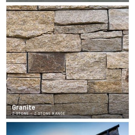
Granite
Z STONE
–
Z STONE RANGE