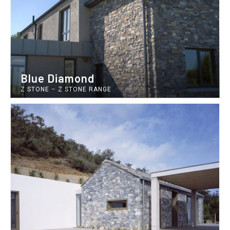
Blue Diamond
Z STONE
–
Z STONE RANGE