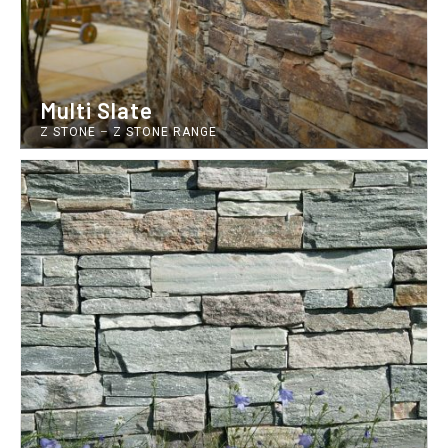
Multi Slate
Z STONE
–
Z STONE RANGE