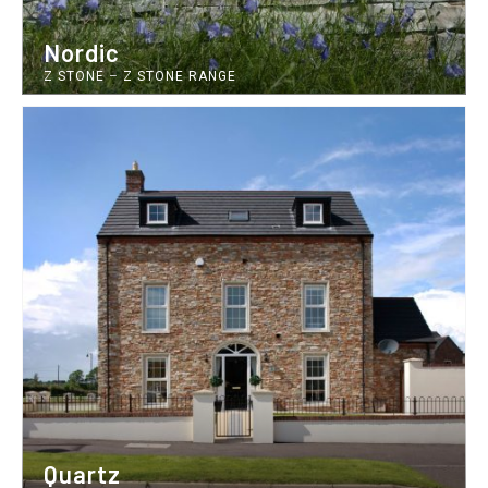
Nordic
Z STONE
–
Z STONE RANGE
Quartz