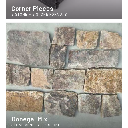
Corner Pieces
Z STONE
–
Z STONE FORMATS
Donegal Mix
STONE VENEER
–
Z STONE