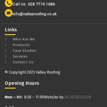
Call Us: 028 7774 1686
info@valleyroofing.co.uk
Links
Who Are We
Products
Case Studies
Services
Contact Us
© Copyright 2023 Valley Roofing
Opening Hours
Mon – Fri:
8:30 – 17:00
Website by
D4 WEBDESIGN