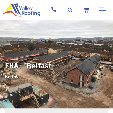
EHA – Belfast
Belfast