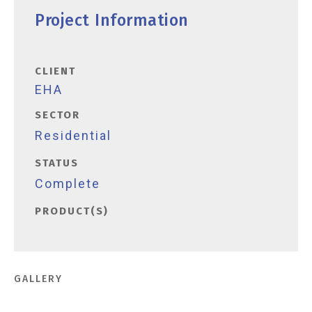
Project Information
CLIENT
EHA
SECTOR
Residential
STATUS
Complete
PRODUCT(S)
GALLERY