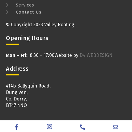
Services
Contact Us
© Copyright 2023 Valley Roofing
Opening Hours
Mon – Fri:
8:30 – 17:00
Website by
D4 WEBDESIGN
Address
414b Ballyquin Road,
Dungiven,
Co. Derry,
BT47 4NQ