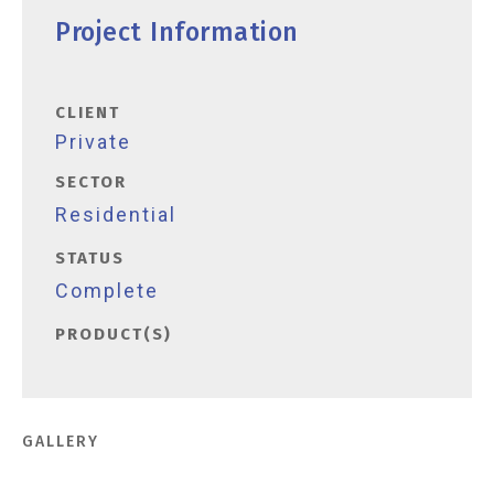
Project Information
CLIENT
Private
SECTOR
Residential
STATUS
Complete
PRODUCT(S)
GALLERY