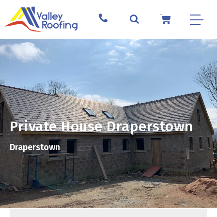
Private House Draperstown
Draperstown