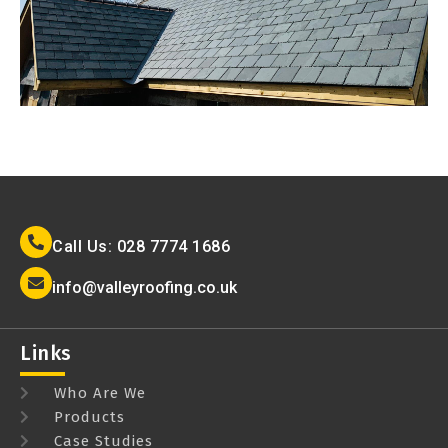
Call Us: 028 7774 1686
info@valleyroofing.co.uk
Links
Who Are We
Products
Case Studies