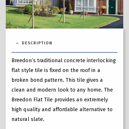
DESCRIPTION
Breedon’s traditional concrete interlocking
flat style tile is fixed on the roof in a
broken bond pattern. This tile gives a
clean and modern look to any home. The
Breedon Flat Tile provides an extremely
high quality and affordable alternative to
natural slate.