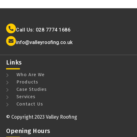
Call Us: 028 7774 1686
info@valleyroofing.co.uk
Links
Who Are We
Products
Case Studies
Services
Contact Us
© Copyright 2023 Valley Roofing
Opening Hours