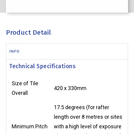
Product Detail
INFO
Technical Specifications
Size of Tile
420 x 330mm
Overall
17.5 degrees (for rafter
length over 8 metres or sites
Minimum Pitch
with a high level of exposure