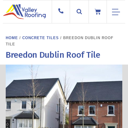
HOME
/
CONCRETE TILES
/ BREEDON DUBLIN ROOF
TILE
Breedon Dublin Roof Tile