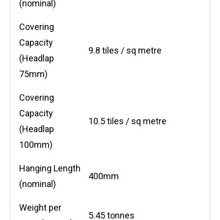
(nominal)
Covering
Capacity
9.8 tiles / sq metre
(Headlap
75mm)
Covering
Capacity
10.5 tiles / sq metre
(Headlap
100mm)
Hanging Length
400mm
(nominal)
Weight per
5.45 tonnes