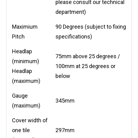
please consult our technical
department)
Maximium
90 Degrees (subject to fixing
Pitch
specifications)
Headlap
75mm above 25 degrees /
(minimum)
100mm at 25 degrees or
Headlap
below
(maximum)
Gauge
345mm
(maximum)
Cover width of
one tile
297mm