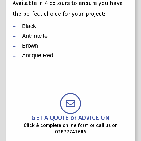
Available in 4 colours to ensure you have
the perfect choice for your project:
Black
Anthracite
Brown
Antique Red
GET A QUOTE or ADVICE ON
Click & complete online form or call us on
02877741686