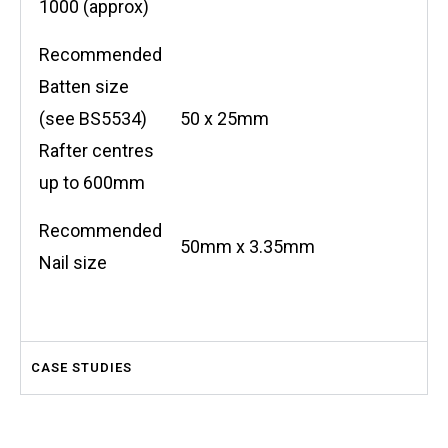
1000 (approx)
Recommended
Batten size
(see BS5534)
50 x 25mm
Rafter centres
up to 600mm
Recommended
50mm x 3.35mm
Nail size
CASE STUDIES